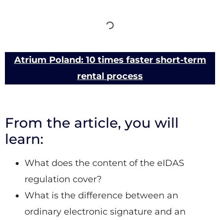
Atrium Poland: 10 times faster short-term
rental process
From the article, you will
learn:
What does the content of the eIDAS
regulation cover?
What is the difference between an
ordinary electronic signature and an