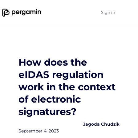
Sign in
How does the
eIDAS regulation
work in the context
of electronic
signatures?
Jagoda Chudzik
September 4, 2023