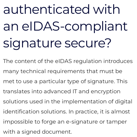
authenticated with
an eIDAS-compliant
signature secure?
The content of the eIDAS regulation introduces
many technical requirements that must be
met to use a particular type of signature. This
translates into advanced IT and encryption
solutions used in the implementation of digital
identification solutions. In practice, it is almost
impossible to forge an e-signature or tamper
with a signed document.