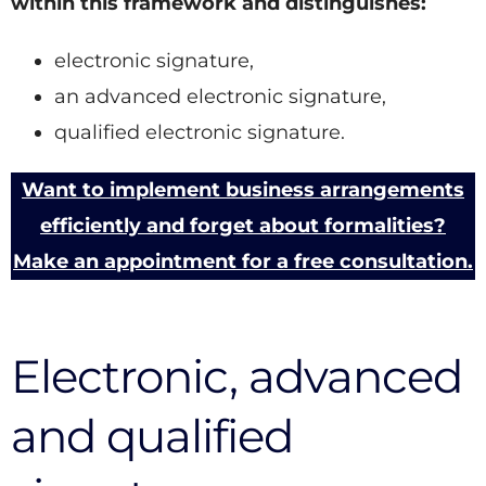
within this framework and distinguishes:
electronic signature,
an advanced electronic signature,
qualified electronic signature.
Want to implement business arrangements
efficiently and forget about formalities?
Make an appointment for a free consultation.
Electronic, advanced
and qualified