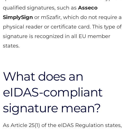
qualified signatures, such as
Asseco
SimplySign
or mSzafir, which do not require a
physical reader or certificate card. This type of
signature is recognized in all EU member
states.
What does an
eIDAS-compliant
signature mean?
As Article 25(1) of the eIDAS Regulation states,