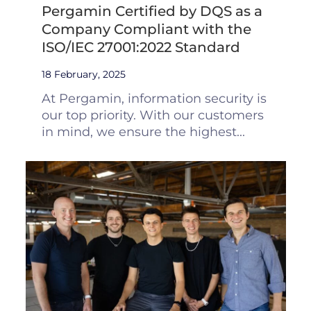
Pergamin Certified by DQS as a
Company Compliant with the
ISO/IEC 27001:2022 Standard
18 February, 2025
At Pergamin, information security is
our top priority. With our customers
in mind, we ensure the highest...