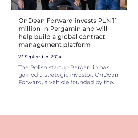
OnDean Forward invests PLN 11
million in Pergamin and will
help build a global contract
management platform
23 September, 2024
The Polish startup Pergamin has
gained a strategic investor. OnDean
Forward, a vehicle founded by the...