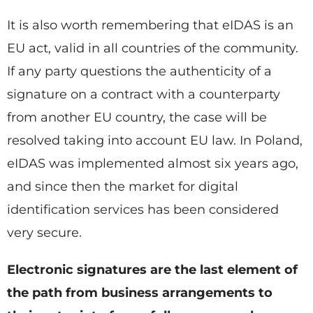
It is also worth remembering that eIDAS is an
EU act, valid in all countries of the community.
If any party questions the authenticity of a
signature on a contract with a counterparty
from another EU country, the case will be
resolved taking into account EU law. In Poland,
eIDAS was implemented almost six years ago,
and since then the market for digital
identification services has been considered
very secure.
Electronic signatures are the last element of
the path from business arrangements to