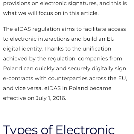
provisions on electronic signatures, and this is
what we will focus on in this article.
The eIDAS regulation aims to facilitate access
to electronic interactions and build an EU
digital identity. Thanks to the unification
achieved by the regulation, companies from
Poland can quickly and securely digitally sign
e-contracts with counterparties across the EU,
and vice versa. eIDAS in Poland became
effective on July 1, 2016.
Types of Electronic