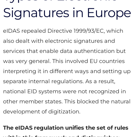
Signatures in Europe
eIDAS repealed Directive 1999/93/EC, which
also dealt with electronic signatures and
services that enable data authentication but
was very general. This involved EU countries
interpreting it in different ways and setting up
separate internal regulations. As a result,
national EID systems were not recognized in
other member states. This blocked the natural
development of digitization.
The eIDAS regulation unifies the set of rules