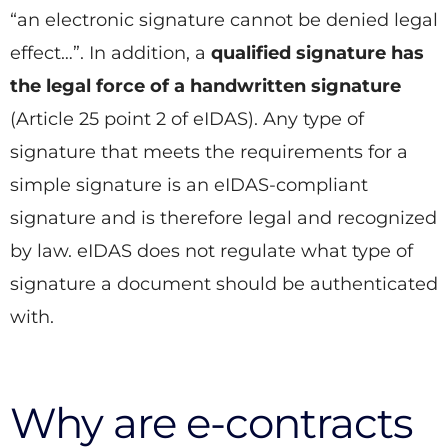
“an electronic signature cannot be denied legal
effect…”. In addition, a
qualified signature has
the legal force of a handwritten signature
(Article 25 point 2 of eIDAS). Any type of
signature that meets the requirements for a
simple signature is an eIDAS-compliant
signature and is therefore legal and recognized
by law. eIDAS does not regulate what type of
signature a document should be authenticated
with.
Why are e-contracts