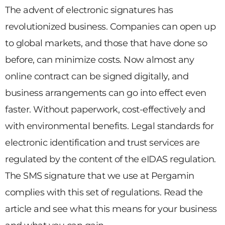
The advent of electronic signatures has
revolutionized business. Companies can open up
to global markets, and those that have done so
before, can minimize costs. Now almost any
online contract can be signed digitally, and
business arrangements can go into effect even
faster. Without paperwork, cost-effectively and
with environmental benefits. Legal standards for
electronic identification and trust services are
regulated by the content of the eIDAS regulation.
The SMS signature that we use at Pergamin
complies with this set of regulations. Read the
article and see what this means for your business