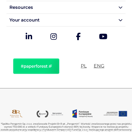
Resources
Your account
PL
ENG
*Spółka Pergamin Sp. z o.o. zrealizowała Projekt B+R pt. „Pergamin”. Wartość zrealizowanego przez nas projektu
wynosi 750.000 zł, a wkład z Funduszy Europejskich stanowi 80% tej kwoty. Wsparcie na realizację projektu
zostało pozyskane przy współpracy z funduszem Simpact ASI Fund Sp. z o.o. realizującego projekt dofinansowany