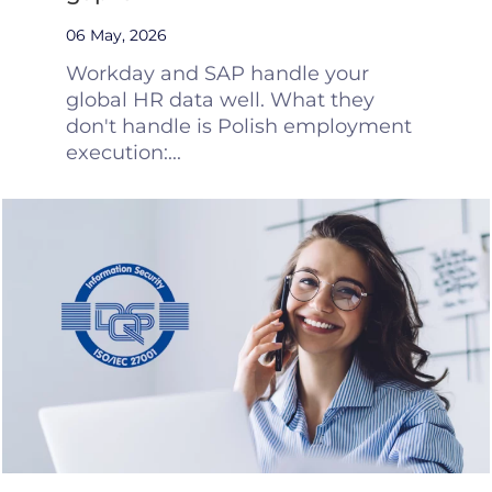
06 May, 2026
Workday and SAP handle your
global HR data well. What they
don't handle is Polish employment
execution:...