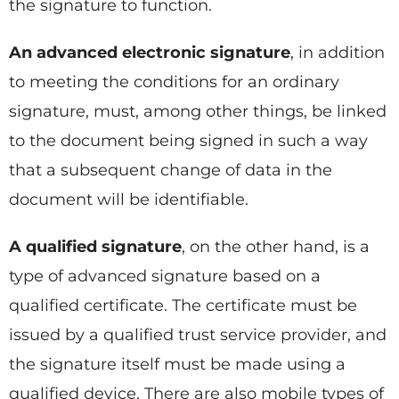
the signature to function.
An advanced electronic signature
, in addition
to meeting the conditions for an ordinary
signature, must, among other things, be linked
to the document being signed in such a way
that a subsequent change of data in the
document will be identifiable.
A qualified signature
, on the other hand, is a
type of advanced signature based on a
qualified certificate. The certificate must be
issued by a qualified trust service provider, and
the signature itself must be made using a
qualified device. There are also mobile types of