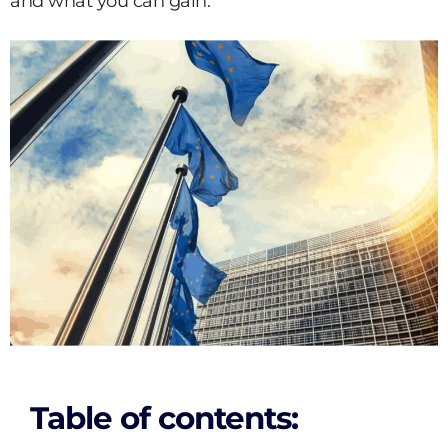
and what you can gain.
Table of contents: