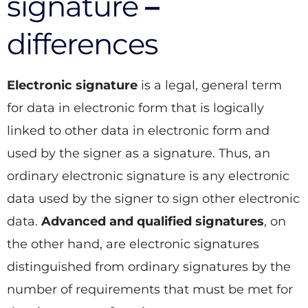
signature
–
differences
Electronic signature
is a legal, general term
for data in electronic form that is logically
linked to other data in electronic form and
used by the signer as a signature. Thus, an
ordinary electronic signature is any electronic
data used by the signer to sign other electronic
data.
Advanced and qualified signatures
, on
the other hand, are electronic signatures
distinguished from ordinary signatures by the
number of requirements that must be met for