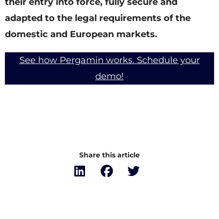
their entry into force, fully secure and
adapted to the legal requirements of the
domestic and European markets.
See how Pergamin works. Schedule your
demo!
Share this article