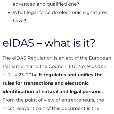
advanced and qualified one?
What legal force do electronic signatures
have?
eIDAS
–
what is it?
The eIDAS Regulation is an act of the European
Parliament and the Council (EU) No. 910/2014
of July 23, 2014.
It regulates and unifies the
rules for transactions and electronic
identification of natural and legal persons.
From the point of view of entrepreneurs, the
most relevant part of this document is the