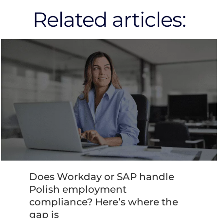
Related articles:
Does Workday or SAP handle
Polish employment
compliance? Here’s where the
gap is