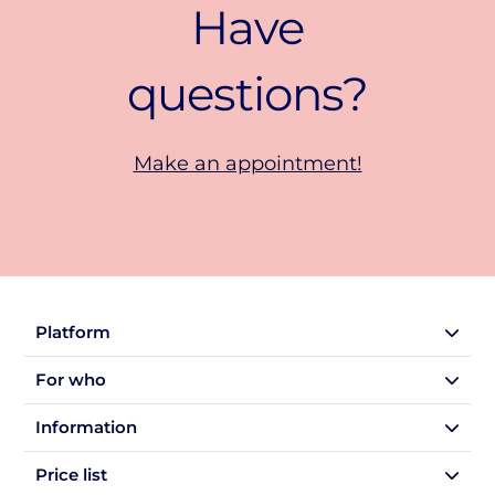
Have
questions?
Make an appointment!
Platform
For who
Information
Price list